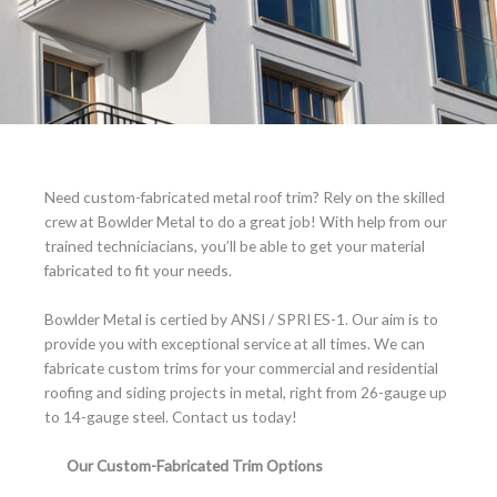
Need custom-fabricated metal roof trim? Rely on the skilled
crew at Bowlder Metal to do a great job! With help from our
trained techniciacians, you’ll be able to get your material
fabricated to fit your needs.
Bowlder Metal is certied by ANSI / SPRI ES-1. Our aim is to
provide you with exceptional service at all times. We can
fabricate custom trims for your commercial and residential
roofing and siding projects in metal, right from 26-gauge up
to 14-gauge steel. Contact us today!
Our Custom-Fabricated Trim Options