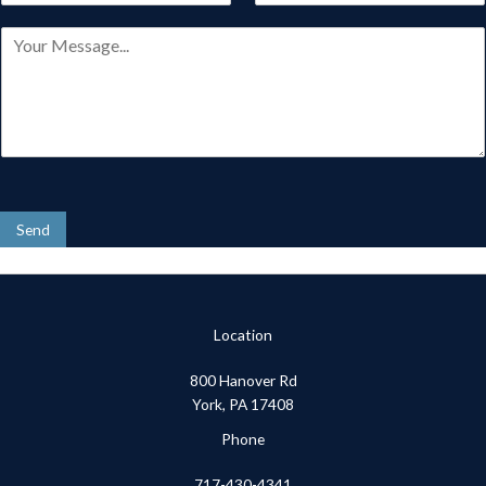
s
t
a
o
t
M
i
n
e
l
e
s
*
*
s
a
g
e
*
Send
Location
800 Hanover Rd
York, PA 17408
Phone
717-430-4341